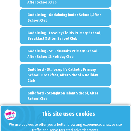
After School Club
Godalming - Godalming Junior School, After
School Club
Godalming - Loseley Fields Primary School,
Breakfast & After School Club
Godalming - St. Edmund's Primary School,
After School & Holiday Club
Guildford - St. Joseph's Catholic Primary
School, Breakfast, After School & Holiday
Club
Guildford - Stoughton Infant School, After
School Club
Hampton - St. Mary's Hampton C of E Primary
This site uses cookies
School, Breakfast, After School & Holiday
Club
We use cookies to offer you a better browsing experience, analyse site
traffic and serve targeted advertisements.