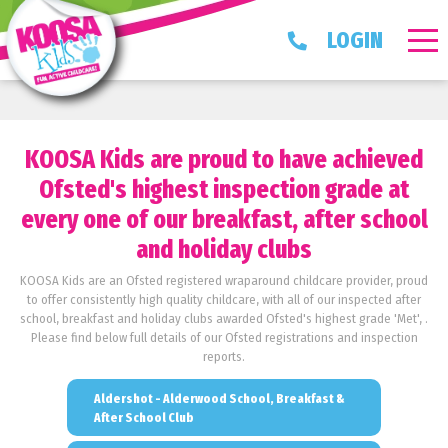
LOGIN
KOOSA Kids are proud to have achieved
Ofsted's highest inspection grade at
every one of our breakfast, after school
and holiday clubs
KOOSA Kids are an Ofsted registered wraparound childcare provider, proud
to offer consistently high quality childcare, with all of our inspected after
school, breakfast and holiday clubs awarded Ofsted's highest grade 'Met', .
Please find below full details of our Ofsted registrations and inspection
reports.
Aldershot - Alderwood School, Breakfast &
After School Club