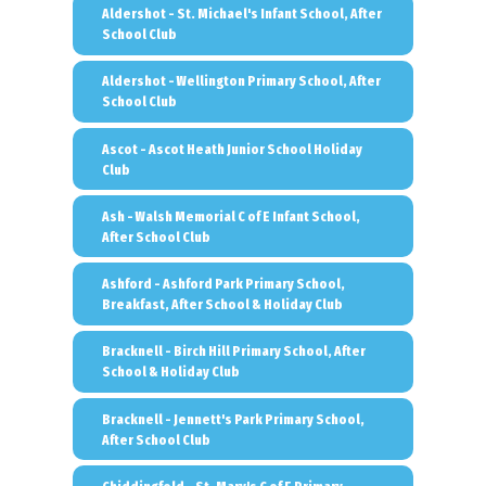
Aldershot - St. Michael's Infant School, After
School Club
Aldershot - Wellington Primary School, After
School Club
Ascot - Ascot Heath Junior School Holiday
Club
Ash - Walsh Memorial C of E Infant School,
After School Club
Ashford - Ashford Park Primary School,
Breakfast, After School & Holiday Club
Bracknell - Birch Hill Primary School, After
School & Holiday Club
Bracknell - Jennett's Park Primary School,
After School Club