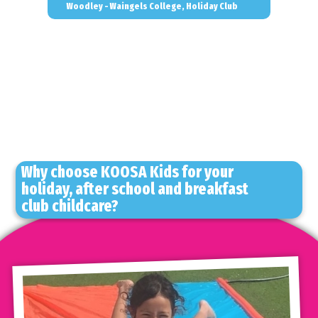
Woodley - Waingels College, Holiday Club
Why choose KOOSA Kids for your
holiday, after school and breakfast
club childcare?