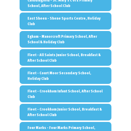
Chiddingfold - St. Mary's C of E Primary
School, After School Club
East Sheen - Shene Sports Centre, Holiday
Club
Egham - Manorcroft Primary School, After
School & Holiday Club
Fleet - All Saints Junior School, Breakfast &
After School Club
Fleet - Court Moor Secondary School,
Holiday Club
Fleet - Crookham Infant School, After School
Club
Fleet - Crookham Junior School, Breakfast &
After School Club
Four Marks - Four Marks Primary School,