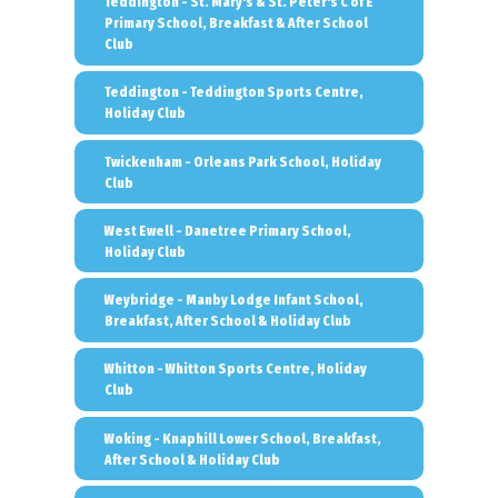
Teddington - St. Mary's & St. Peter's C of E
Primary School, Breakfast & After School
Club
Teddington - Teddington Sports Centre,
Holiday Club
Twickenham - Orleans Park School, Holiday
Club
West Ewell - Danetree Primary School,
Holiday Club
Weybridge - Manby Lodge Infant School,
Breakfast, After School & Holiday Club
Whitton - Whitton Sports Centre, Holiday
Club
Woking - Knaphill Lower School, Breakfast,
After School & Holiday Club