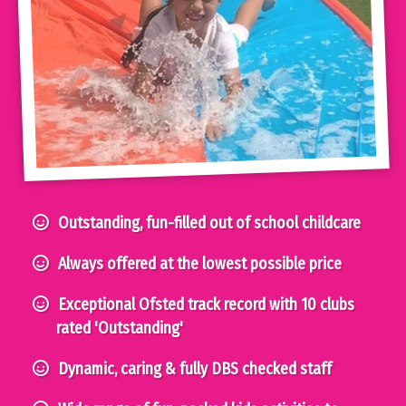
Outstanding, fun-filled out of school childcare
Always offered at the lowest possible price
Exceptional Ofsted track record with 10 clubs
rated 'Outstanding'
Dynamic, caring & fully DBS checked staff