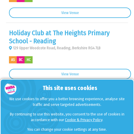
View Venue
Holiday Club at The Heights Primary
School - Reading
129 Upper Woodcote Road, Reading, Berkshire RG4 7LB
AS
BC
HC
View Venue
This site uses cookies
Holiday Club at Castle Hill Primary School
We use cookies to offer you a better browsing experience, analyse site
- Chessington
traffic and serve targeted advertisements.
Buckland Road, Chessington, Greater London KT9 1JE
By continuing to use this website, you consent to the use of cookies in
accordance with our
Cookie & Privacy Policy
.
HC
You can change your cookie settings at any time.