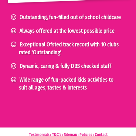
Outstanding, fun-filled out of school childcare
Always offered at the lowest possible price
Exceptional Ofsted track record with 10 clubs
rated 'Outstanding'
Dynamic, caring & fully DBS checked staff
Wide range of fun-packed kids activities to
suit all ages, tastes & interests
Testimonials
T&C's
Sitemap
Policies
Contact