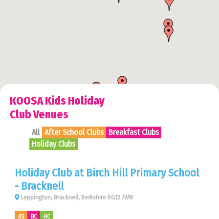
KOOSA Kids Holiday
Club Venues
All
After School Clubs
Breakfast Clubs
Holiday Clubs
Holiday Club at Birch Hill Primary School
- Bracknell
Leppington, Bracknell, Berkshire RG12 7WW
AS
BC
HC