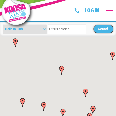
LOGIN