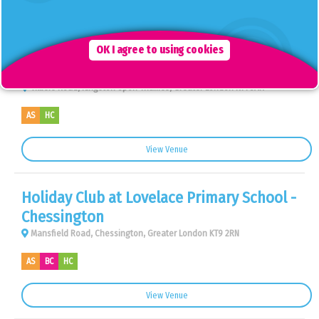
View Venue
Holiday Club at King Athelstan Primary
OK I agree to using cookies
School - Kingston Upon Thames
Villiers Road, Kingston Upon Thames, Greater London KT1 3AR
AS
HC
View Venue
Holiday Club at Lovelace Primary School -
Chessington
Mansfield Road, Chessington, Greater London KT9 2RN
AS
BC
HC
View Venue