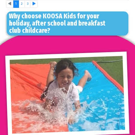
Previous
Next
1
2
3
Why choose KOOSA Kids for your
holiday, after school and breakfast
club childcare?