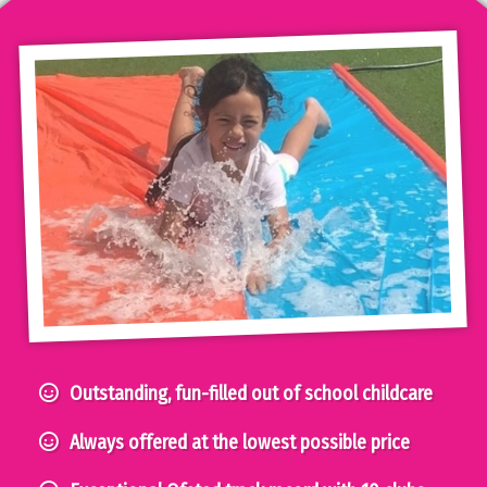
Outstanding, fun-filled out of school childcare
Always offered at the lowest possible price