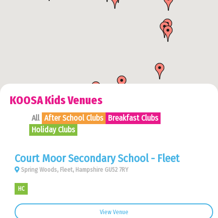
KOOSA Kids Venues
All
After School Clubs
Breakfast Clubs
Holiday Clubs
Court Moor Secondary School - Fleet
Spring Woods, Fleet, Hampshire GU52 7RY
HC
View Venue