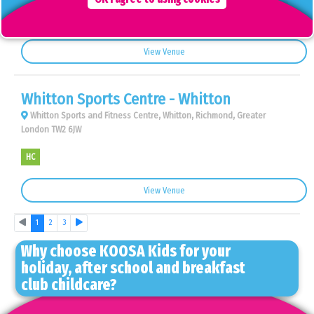
AS
BC
View Venue
Whitton Sports Centre - Whitton
Whitton Sports and Fitness Centre, Whitton, Richmond, Greater
London TW2 6JW
HC
View Venue
Previous
Next
1
2
3
Why choose KOOSA Kids for your
holiday, after school and breakfast
club childcare?