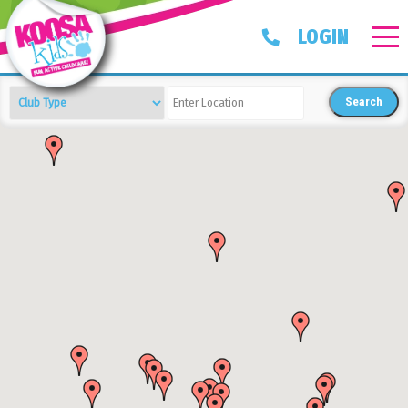
LOGIN