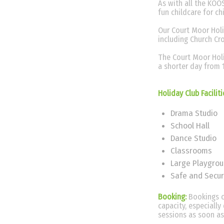
As with all the KOOS
fun childcare for c
Our Court Moor Holid
including Church Cr
The Court Moor Holi
a shorter day from 
Holiday Club Facilit
Drama Studio
School Hall
Dance Studio
Classrooms
Large Playgro
Safe and Secur
Booking:
Bookings c
capacity, especiall
sessions as soon as