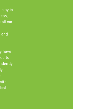
 play in
reas,
 all our
e and
ey have
ted to
ndently.
ly
e.
with
dual