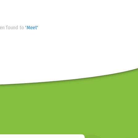
een found to
'Meet'