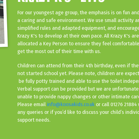
For our youngest age group, the emphasis is on fun and
a caring and safe environment. We use small activity a
simplified rules and adapted equipment, and encourage
Krazy K's to develop at their own pace. All Krazy K's are
allocated a Key Person to ensure they feel comfortabl
get the most out of their time with us.
Children can attend from their 4th birthday, even if th
not started school yet. Please note, children are expec
be fully potty trained and able to use the toilet indepe
Verbal support can be provided but we are unfortunate
unable to provide nappy changes or other intimate car
Please email
info@koosakids.co.uk
or call 01276 21884 
any queries or if you’d like to discuss your child’s indivi
support needs.