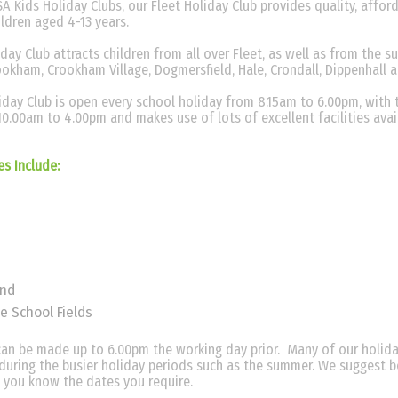
A Kids Holiday Clubs, our Fleet Holiday Club provides quality, afford
hildren aged 4-13 years.
ay Club attracts children from all over Fleet, as well as from the s
ookham, Crookham Village, Dogmersfield, Hale, Crondall, Dippenhall 
day Club is open every school holiday from 8.15am to 6.00pm, with 
10.00am to 4.00pm and makes use of lots of excellent facilities avai
ies Include:
und
e School Fields
an be made up to 6.00pm the working day prior. Many of our holida
y during the busier holiday periods such as the summer. We suggest 
 you know the dates you require.