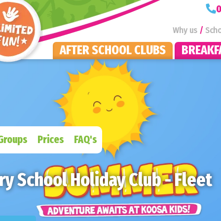
KOOSA Kids Homepage
0
Why us
Scho
AFTER SCHOOL CLUBS
BREAKF
Groups
Prices
FAQ's
y School Holiday Club - Fleet