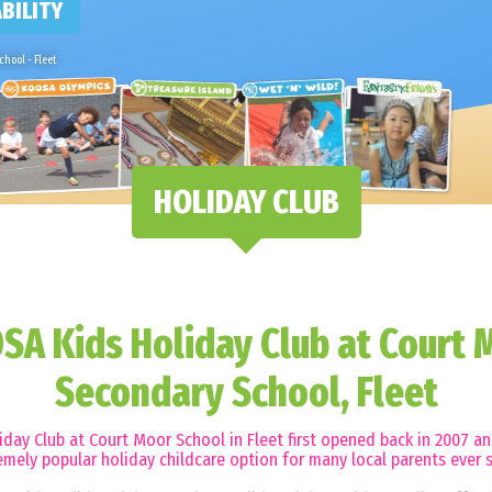
BILITY
hool - Fleet
HOLIDAY CLUB
SA Kids Holiday Club at Court 
Secondary School, Fleet
day Club at Court Moor School in Fleet first opened back in 2007 a
emely popular holiday childcare option for many local parents ever s