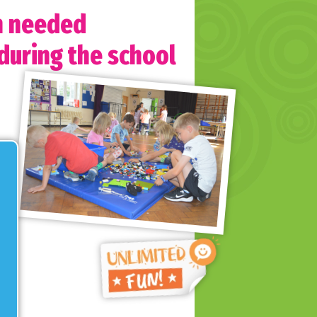
h needed
 during the school