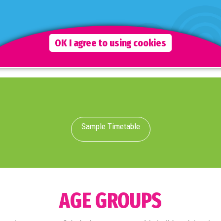
Although staff are fully interactive during this time, the
emphasis is on the children to freely choose which
activities they wish to take part in.
OK I agree to using cookies
Sample Timetable
AGE GROUPS