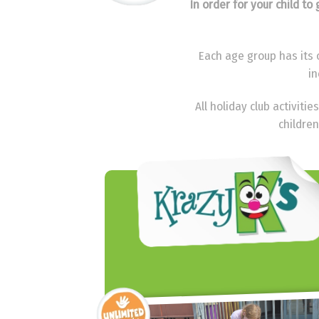
In order for your child t
Each age group has its o
in
All holiday club activit
children