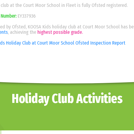
lub at the Court Moor School in Fleet is fully Ofsted registered.
 Number:
EY337936
ted by Ofsted, KOOSA Kids holiday club at Court Moor School has b
ents
, achieving the
highest possible grade.
s Holiday Club at Court Moor School Ofsted Inspection Report
Holiday Club Activities