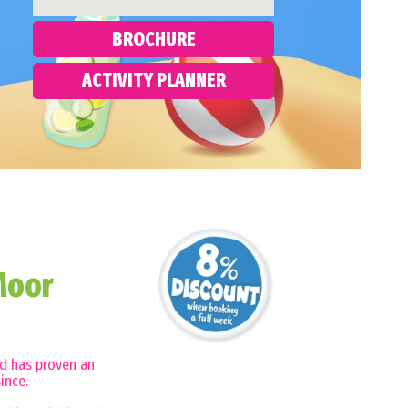
BROCHURE
ACTIVITY PLANNER
Moor
nd has proven an
ince.