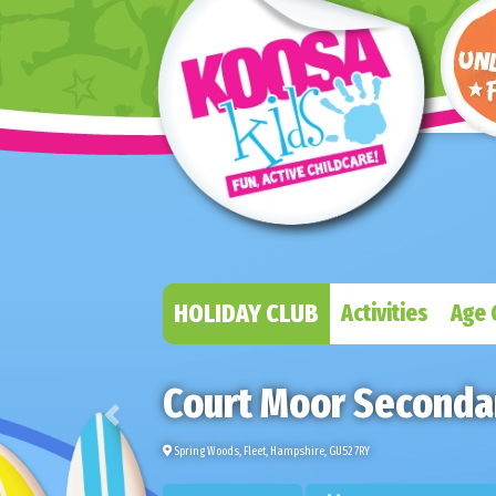
HOLIDAY CLUB
Activities
Age 
Court Moor Secondar
Previous
Spring Woods, Fleet, Hampshire, GU52 7RY