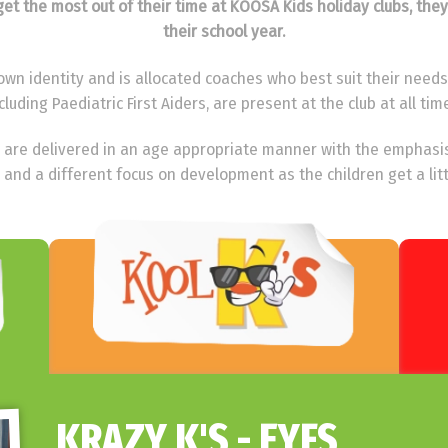
o get the most out of their time at KOOSA Kids holiday clubs, the
their school year.
wn identity and is allocated coaches who best suit their needs. 
cluding Paediatric First Aiders, are present at the club at all tim
ies are delivered in an age appropriate manner with the emphasi
 and a different focus on development as the children get a litt
KRAZY K'S - EYFS