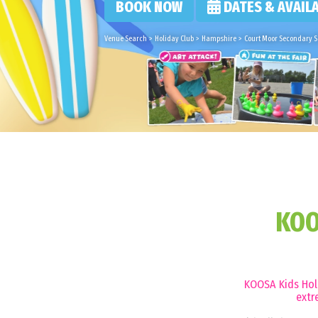
BOOK NOW
DATES & AVAILA
Venue Search
>
Holiday Club
>
Hampshire
>
Court Moor Secondary Sc
KOO
KOOSA Kids Holi
extr