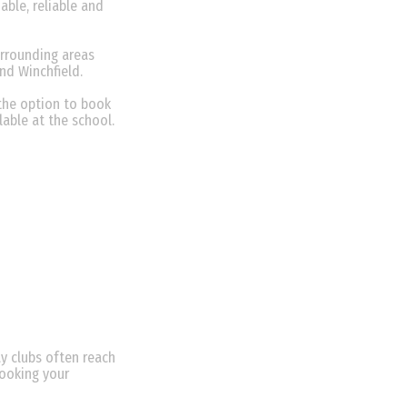
able, reliable and
urrounding areas
and Winchfield.
the option to book
lable at the school.
y clubs often reach
booking your