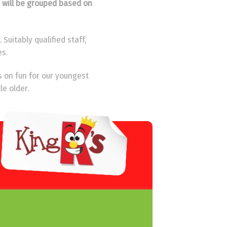
y will be grouped based on
Suitably qualified staff,
es.
s on fun for our youngest
le older.