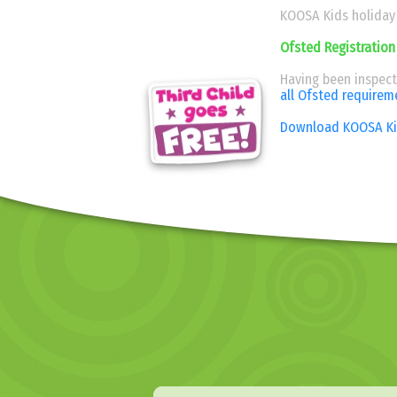
KOOSA Kids holiday c
Ofsted Registration
Having been inspec
all Ofsted requirem
Download KOOSA Kid