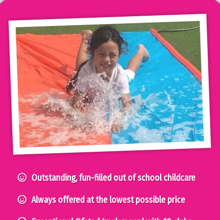
Outstanding, fun-filled out of school childcare
Always offered at the lowest possible price