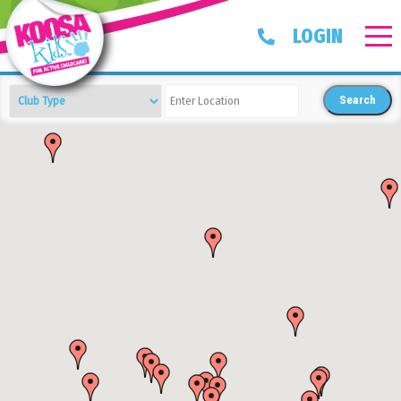
LOGIN