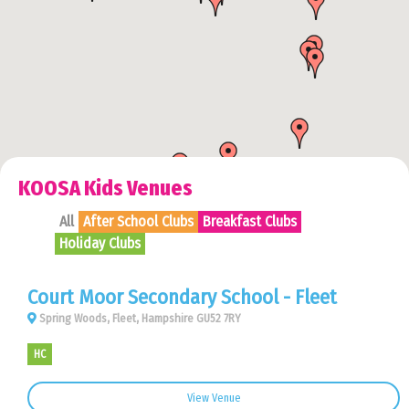
KOOSA Kids Venues
All
After School Clubs
Breakfast Clubs
Holiday Clubs
Court Moor Secondary School - Fleet
Spring Woods, Fleet, Hampshire GU52 7RY
HC
View Venue