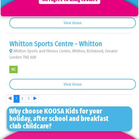
AS
BC
View Venue
Whitton Sports Centre - Whitton
Whitton Sports and Fitness Centre, Whitton, Richmond, Greater
London TW2 6JW
HC
View Venue
Previous
Next
1
2
3
Why choose KOOSA Kids for your
holiday, after school and breakfast
club childcare?