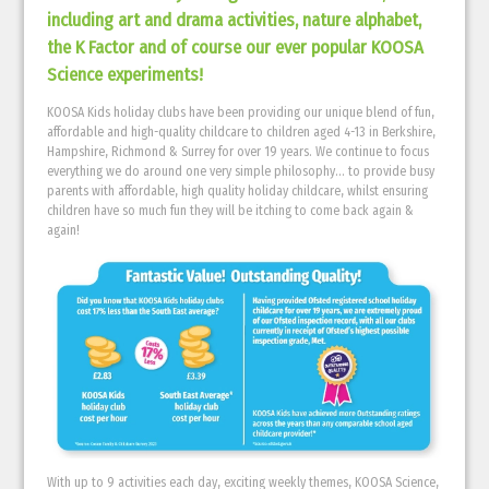
including art and drama activities, nature alphabet,
the K Factor and of course our ever popular KOOSA
Science experiments!
KOOSA Kids holiday clubs have been providing our unique blend of fun,
affordable and high-quality childcare to children aged 4-13 in Berkshire,
Hampshire, Richmond & Surrey for over 19 years. We continue to focus
everything we do around one very simple philosophy… to provide busy
parents with affordable, high quality holiday childcare, whilst ensuring
children have so much fun they will be itching to come back again &
again!
With up to 9 activities each day, exciting weekly themes, KOOSA Science,