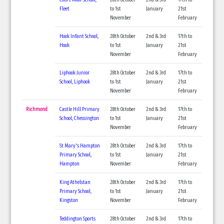
Fleet
to 1st
January
21st
November
February
Hook Infant School,
28th October
2nd & 3rd
17th to
Hook
to 1st
January
21st
November
February
Liphook Junior
28th October
2nd & 3rd
17th to
School, Liphook
to 1st
January
21st
November
February
Richmond
Castle Hill Primary
28th October
2nd & 3rd
17th to
School, Chessington
to 1st
January
21st
November
February
St Mary's Hampton
28th October
2nd & 3rd
17th to
Primary School,
to 1st
January
21st
Hampton
November
February
King Athelstan
28th October
2nd & 3rd
17th to
Primary School,
to 1st
January
21st
Kingston
November
February
Teddington Sports
28th October
2nd & 3rd
17th to