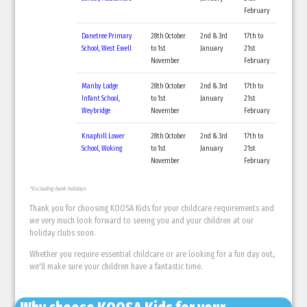
February
Danetree Primary
28th October
2nd & 3rd
17th to
School, West Ewell
to 1st
January
21st
November
February
Manby Lodge
28th October
2nd & 3rd
17th to
Infant School,
to 1st
January
21st
Weybridge
November
February
Knaphill Lower
28th October
2nd & 3rd
17th to
School, Woking
to 1st
January
21st
November
February
*Excluding bank holidays
Thank you for choosing KOOSA Kids for your childcare requirements and
we very much look forward to seeing you and your children at our
holiday clubs soon.
Whether you require essential childcare or are looking for a fun day out,
we'll make sure your children have a fantastic time.