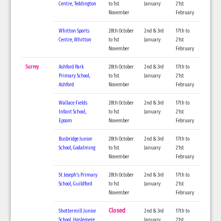
Centre, Teddington
to 1st
January
21st
November
February
Whitton Sports
28th October
2nd & 3rd
17th to
Centre, Whitton
to 1st
January
21st
November
February
Surrey
Ashford Park
28th October
2nd & 3rd
17th to
Primary School,
to 1st
January
21st
Ashford
November
February
Wallace Fields
28th October
2nd & 3rd
17th to
Infant School,
to 1st
January
21st
Epsom
November
February
Busbridge Junior
28th October
2nd & 3rd
17th to
School, Godalming
to 1st
January
21st
November
February
St Joseph’s Primary
28th October
2nd & 3rd
17th to
School, Guildford
to 1st
January
21st
November
February
Closed
Shottermill Junior
2nd & 3rd
17th to
School, Haslemere
January
21st