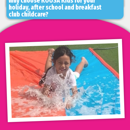
Why choose KOOSA Kids for your
holiday, after school and breakfast
club childcare?