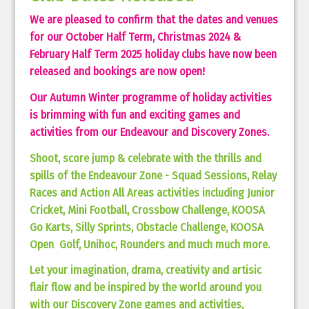
We are pleased to confirm that the dates and venues
for our October Half Term, Christmas 2024 &
February Half Term 2025 holiday clubs have now been
released and bookings are now open!
Our Autumn Winter programme of holiday activities
is brimming with fun and exciting games and
activities from our Endeavour and Discovery Zones.
Shoot, score jump & celebrate with the thrills and
spills of the Endeavour Zone - Squad Sessions, Relay
Races and Action All Areas activities including Junior
Cricket, Mini Football, Crossbow Challenge, KOOSA
Go Karts, Silly Sprints, Obstacle Challenge, KOOSA
Open Golf, Unihoc, Rounders and much much more.
Let your imagination, drama, creativity and artisic
flair flow and be inspired by the world around you
with our Discovery Zone games and activities,