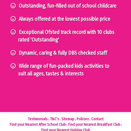
Outstanding, fun-filled out of school childcare
Always offered at the lowest possible price
Exceptional Ofsted track record with 10 clubs
rated 'Outstanding'
Dynamic, caring & fully DBS checked staff
Wide range of fun-packed kids activities to
suit all ages, tastes & interests
Testimonials
T&C's
Sitemap
Policies
Contact
Find your Nearest After School Club
Find your Nearest Breakfast Club
Find your Nearest Holiday Club