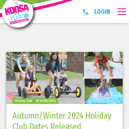
LOGIN
Holiday Club
10/09/2024
Autumn/Winter 2024 Holiday
Club Dates Released