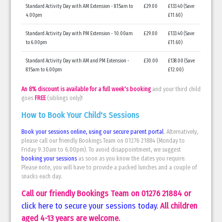
Standard Activity Day with AM Extension - 8.15am to
£29.00
£133.40 (Save
4.00pm
£11.60)
Standard Activity Day with PM Extension - 10.00am
£29.00
£133.40 (Save
to 6.00pm
£11.60)
Standard Activity Day with AM and PM Extension -
£30.00
£138.00 (Save
8.15am to 6.00pm
£12.00)
An 8% discount is available for a full week's booking
and your third child
goes
FREE
(siblings only)!
How to Book Your Child's Sessions
Book your sessions online, using our secure parent portal
. Alternatively,
please call our friendly Bookings Team on 01276 21884 (Monday to
Friday 9.30am to 6.00pm). To avoid disappointment, we suggest
booking your sessions
as soon as you know the dates you require.
Please note, you will have to provide a packed lunches and a couple of
snacks each day.
Call our friendly Bookings Team on 01276 21884 or
click here to secure your sessions today
.
All children
aged 4-13 years are welcome.