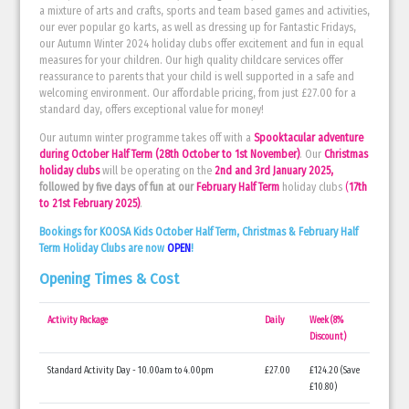
a mixture of arts and crafts, sports and team based games and activities,
our ever popular go karts, as well as dressing up for Fantastic Fridays,
our Autumn Winter 2024 holiday clubs offer excitement and fun in equal
measures for your children. Our high quality childcare services offer
reassurance to parents that your child is well supported in a safe and
welcoming environment. Our affordable pricing, from just £27.00 for a
standard day, offers exceptional value for money!
Our autumn winter programme takes off with a
Spooktacular adventure
during October Half Term
(28th October to 1st November)
. Our
Christmas
holiday clubs
will be operating on the
2nd and 3rd January 2025,
followed by five days of fun at our
February Half Term
holiday clubs
(
17th
to 21st February 2025)
.
Bookings for KOOSA Kids October Half Term, Christmas & February Half
Term Holiday Clubs are now
OPEN
!
Opening Times & Cost
Activity Package
Daily
Week (8%
Discount)
Standard Activity Day - 10.00am to 4.00pm
£27.00
£124.20 (Save
£10.80)