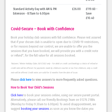
Standard Activity Day with AM & PM
£26.00
£119.60 -
Extension - 8.15am to 6.00pm
Save
£10.40
Covid-Secure – Book with Confidence
Book your holiday club sessions with full confidence. Please rest assured
that if your chosen club is unable to open due to COVID-19 restrictions,
or for reasons beyond our control, we are unable to offer you the
sessions that you have booked, we will provide you with a credit note
or refund*, for the full value for all sessions booked.
*Autumn / Winter Holiday Clubs 2021/2022 only - For debit or credit card bookings a choice of refund or
credit note will be offered. For payments made by childcare voucher or tax free childcare, only a credit
note will be offered. Credit notes are valid for 12 months from the date of issue.
Please
click here
to view answers to more frequently asked questions.
How to Book Your Child's Sessions
Click here
to book your sessions online, using our secure parent portal.
Alternatively, please call our friendly Bookings Team on 01276 21884
(Monday to Friday 9.30am to 6.00pm). To avoid disappointment, we
suggest
booking your sessions
as soon as you know the dates you