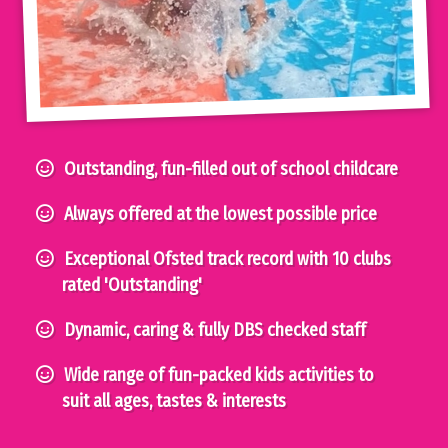
Outstanding, fun-filled out of school childcare
Always offered at the lowest possible price
Exceptional Ofsted track record with 10 clubs
rated 'Outstanding'
Dynamic, caring & fully DBS checked staff
Wide range of fun-packed kids activities to
suit all ages, tastes & interests