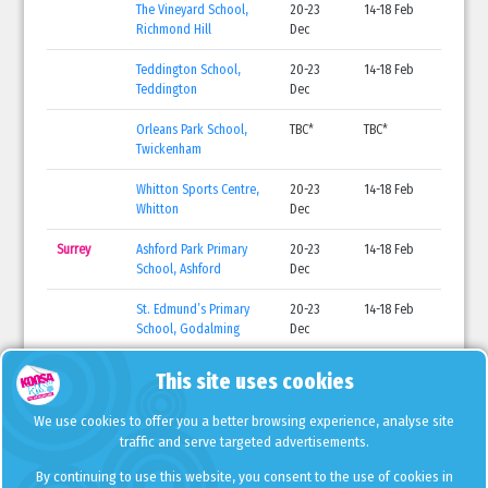
The Vineyard School,
20-23
14-18 Feb
Richmond Hill
Dec
Teddington School,
20-23
14-18 Feb
Teddington
Dec
Orleans Park School,
TBC*
TBC*
Twickenham
Whitton Sports Centre,
20-23
14-18 Feb
Whitton
Dec
Surrey
Ashford Park Primary
20-23
14-18 Feb
School, Ashford
Dec
St. Edmund’s Primary
20-23
14-18 Feb
School, Godalming
Dec
St. Joseph’s Primary
20-23
14-18 Feb
This site uses cookies
School, Guildford
Dec
We use cookies to offer you a better browsing experience, analyse site
Danetree Primary
20-23
14-18 Feb
traffic and serve targeted advertisements.
School, West Ewell
Dec
By continuing to use this website, you consent to the use of cookies in