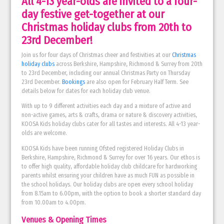
All 4-13 year-olds are invited to a four-
day festive get-together at our
Christmas holiday clubs from 20th to
23rd December!
Join us for four days of Christmas cheer and festivities at our
Christmas
holiday clubs
across Berkshire, Hampshire, Richmond & Surrey from 20th
to 23rd December, including our annual Christmas Party on Thursday
23rd December.
Bookings
are also open for February Half Term. See
details below for dates for each holiday club venue.
With up to 9 different activities each day and a mixture of active and
non-active games, arts & crafts, drama or nature & discovery activities,
KOOSA Kids holiday clubs cater for all tastes and interests. All 4-13 year-
olds are welcome.
KOOSA Kids have been running Ofsted registered Holiday Clubs in
Berkshire, Hampshire, Richmond & Surrey for over 16 years. Our ethos is
to offer high quality, affordable holiday club childcare for hardworking
parents whilst ensuring your children have as much FUN as possible in
the school holidays. Our holiday clubs are open every school holiday
from 8.15am to 6.00pm, with the option to book a shorter standard day
from 10.00am to 4.00pm.
Venues & Opening Times