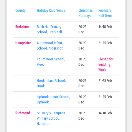
County
Holiday Club Venue
Christmas
February
Holidays
Half Term
Berkshire
Birch Hill Primary
20-23
14-18 Feb
School, Bracknell
Dec
Hampshire
Alderwood Infant
20-23
21-25 Feb
School, Aldershot
Dec
Court Moor School,
20-23
Closed for
Fleet
Dec
Building
Work
Hook Infant School,
20-23
21-25 Feb
Hook
Dec
Liphook Junior School,
20-23
21-25 Feb
Liphook
Dec
Richmond
St. Mary’s Hampton
20-23
14-18 Feb
Primary School,
Dec
Hampton