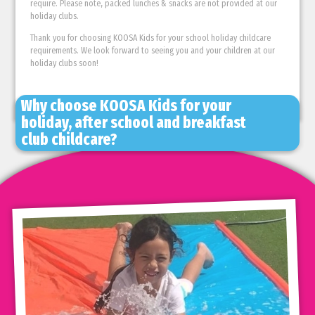
require. Please note, packed lunches & snacks are not provided at our
holiday clubs.
Thank you for choosing KOOSA Kids for your school holiday childcare
requirements. We look forward to seeing you and your children at our
holiday clubs soon!
Why choose KOOSA Kids for your
holiday, after school and breakfast
club childcare?