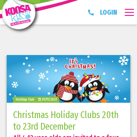
LOGIN
Holiday Club
01/11/2021
Christmas Holiday Clubs 20th
to 23rd December