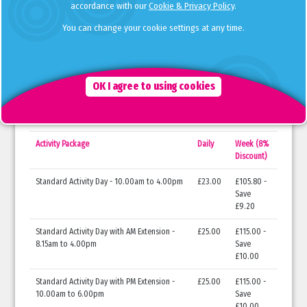
Manby Lodge Infant
20-23
14-18 Feb
accordance with our
Cookie & Privacy Policy
.
School, Weybridge
Dec
You can change your cookie settings at any time.
Knaphill Lower School,
20-23
14-18 Feb
Woking
Dec
*We are expecting to confirm our Christmas and February Half Term holiday club dates at
OK I agree to using cookies
Orleans Park School imminently.
Opening Times & Cost
Activity Package
Daily
Week (8%
Discount)
Standard Activity Day - 10.00am to 4.00pm
£23.00
£105.80 -
Save
£9.20
Standard Activity Day with AM Extension -
£25.00
£115.00 -
8.15am to 4.00pm
Save
£10.00
Standard Activity Day with PM Extension -
£25.00
£115.00 -
10.00am to 6.00pm
Save
£10.00