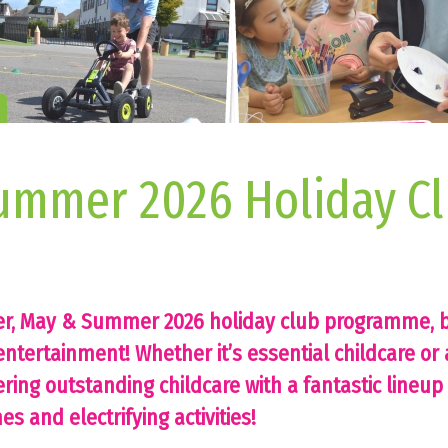
ummer 2026 Holiday Cl
er, May & Summer 2026 holiday club programme, b
ntertainment! Whether it’s essential childcare or 
ering outstanding childcare with a fantastic lineup 
s and electrifying activities!