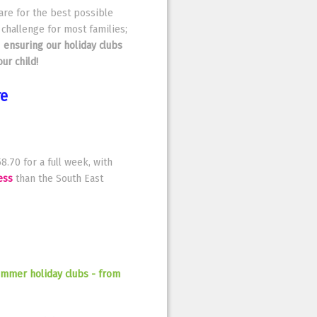
care for the best possible
 challenge for most families;
–
ensuring our holiday clubs
ur child!
re
8.70 for a full week, with
ess
than the South East
Summer holiday clubs - from