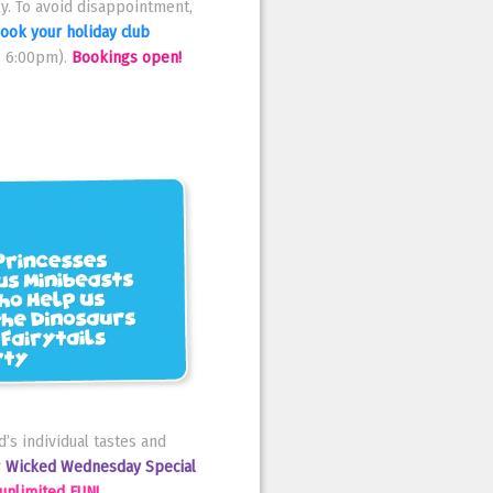
y. To avoid disappointment,
ook your holiday club
- 6:00pm).
Bookings open!
’s individual tastes and
r
Wicked Wednesday Special
unlimited FUN!