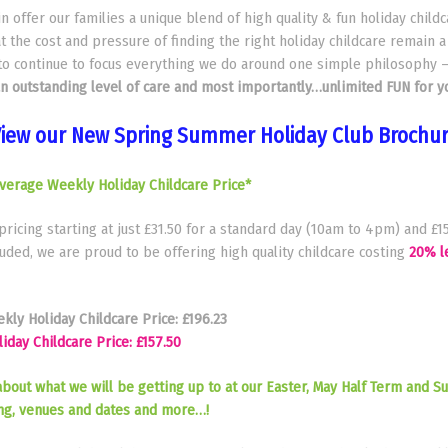
 offer our families a unique blend of high quality & fun holiday child
t the cost and pressure of finding the right holiday childcare remain a
to continue to focus everything we do around one simple philosophy 
an outstanding level of care and most importantly…unlimited FUN for yo
iew our New Spring Summer Holiday Club Brochu
verage Weekly Holiday Childcare Price*
 pricing starting at just £31.50 for a standard day (10am to 4pm) and £15
ded, we are proud to be offering high quality childcare costing
20% l
ly Holiday Childcare Price: £196.23
day Childcare Price: £157.50
about what we will be getting up to at our Easter, May Half Term and 
ing, venues and dates and more…!