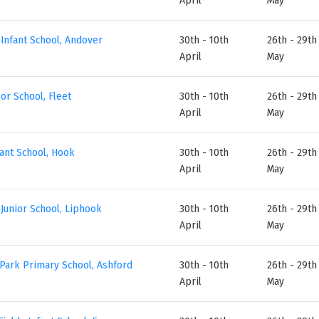
Infant School, Andover
30th - 10th
26th - 29th
April
May
or School, Fleet
30th - 10th
26th - 29th
April
May
ant School, Hook
30th - 10th
26th - 29th
April
May
Junior School, Liphook
30th - 10th
26th - 29th
April
May
Park Primary School, Ashford
30th - 10th
26th - 29th
April
May