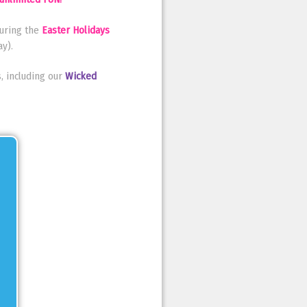
uring the
Easter Holidays
y).
, including our
Wicked