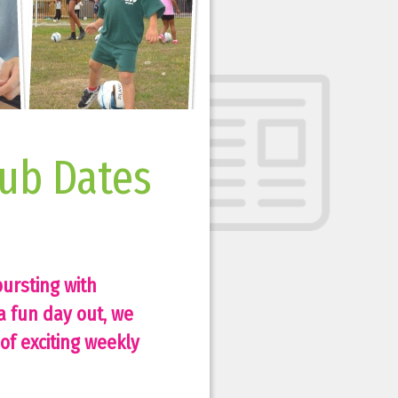
ub Dates
ursting with
a fun day out, we
of exciting weekly