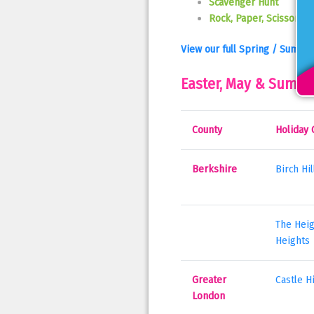
Scavenger Hunt
Rock, Paper, Scissors R
View our full Spring / Summe
Easter, May & Summe
County
Holiday 
Berkshire
Birch Hi
The Heig
Heights
Greater
Castle H
London