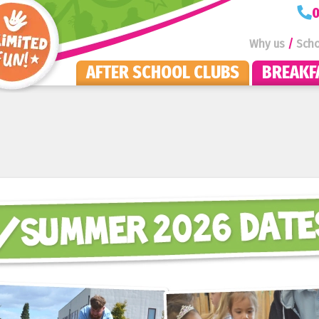
KOOSA Kids Homepage
0
Why us
Scho
AFTER SCHOOL CLUBS
BREAKF