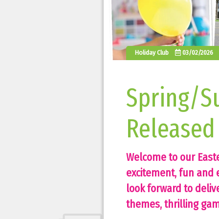
Holiday Club
03/02/2026
Spring/S
Released
Welcome to our East
excitement, fun and e
look forward to deliv
themes, thrilling game