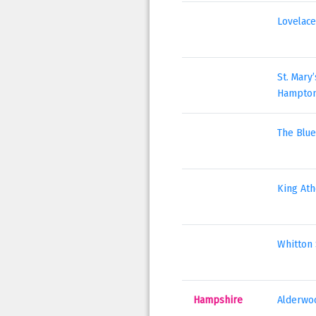
Lovelace
St. Mary
Hampto
The Blue
King Ath
Whitton 
Hampshire
Alderwoo