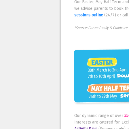
Our Easter, May Half Term an
we advise parents to book th
sessions online
(24/7) or cal
*Source: Coram Family & Childcare 
Our dynamic range of over
35
interests are catered for. Exc
Activity Days
(Summer only) a