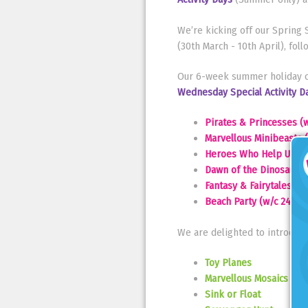
We’re kicking off our Sprin
(30th March - 10th April), fo
Our 6-week summer holiday cl
Wednesday Special Activity D
Pirates & Princesses (w
Marvellous Minibeasts (
Heroes Who Help Us (w/
Dawn of the Dinosaurs 
Fantasy & Fairytales (w
Beach Party (w/c 24th 
We are delighted to introduce
Toy Planes
Marvellous Mosaics
Sink or Float