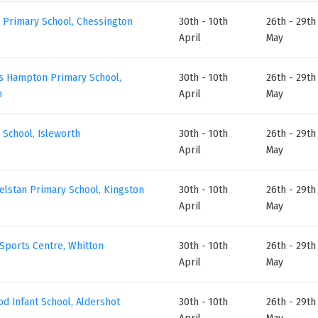
 Primary School, Chessington
30th - 10th
26th - 29th
April
May
’s Hampton Primary School,
30th - 10th
26th - 29th
n
April
May
 School, Isleworth
30th - 10th
26th - 29th
April
May
elstan Primary School, Kingston
30th - 10th
26th - 29th
April
May
Sports Centre, Whitton
30th - 10th
26th - 29th
April
May
d Infant School, Aldershot
30th - 10th
26th - 29th
April
May