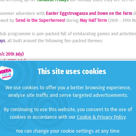
g Summer adventure with
Easter Eggstrvaganza and Down on the Farm
d
llowed by
Send in the Superheroes!
during
May Half Term
(26th - 29th Ma
ub programme is jam-packed full of exhilarating games and activities
ays
, all built around the following fun-packed themes:
/c 20th July)
w/c 27th July)
c 3rd August)
This site uses cookies
(w/c 10th August)
/c 17th August)
We use cookies to offer you a better browsing experience,
August)
analyse site traffic and serve targeted advertisements.
 a host of
NEW games and activities
this year including:
By continuing to use this website, you consent to the use of
cookies in accordance with our
Cookie & Privacy Policy
.
You can change your cookie settings at any time.