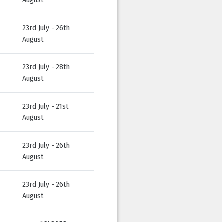
23rd July - 26th
August
23rd July - 28th
August
23rd July - 21st
August
23rd July - 26th
August
23rd July - 26th
August