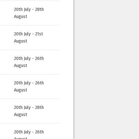
20th July - 28th
August
20th July - 21st
August
20th July - 26th
August
20th July - 26th
August
20th July - 28th
August
20th July - 26th
August