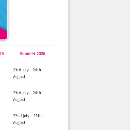
26
Summer 2026
23rd July - 26th
August
23rd July - 26th
August
22nd July - 26th
August