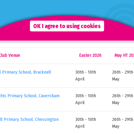
ace
r Holiday Club Brochure
for more information.
OK I agree to using cookies
r 2026 Holiday Club Venues & Opening Dates
Club Venue
Easter 2026
May HT 20
ll Primary School, Bracknell
30th - 10th
26th - 29th
April
May
hts Primary School, Caversham
30th - 10th
26th - 29th
April
May
ill Primary School, Chessington
30th - 10th
26th - 29th
April
May