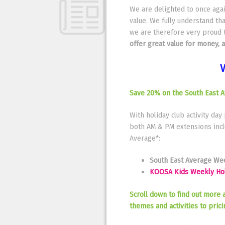
We are delighted to once again
value. We fully understand tha
we are therefore very proud 
offer great value for money, 
V
Save 20% on the South East A
With holiday club activity day
both AM & PM extensions inclu
Average*:
South East Average Week
KOOSA Kids Weekly Holi
Scroll down to find out more 
themes and activities to pric