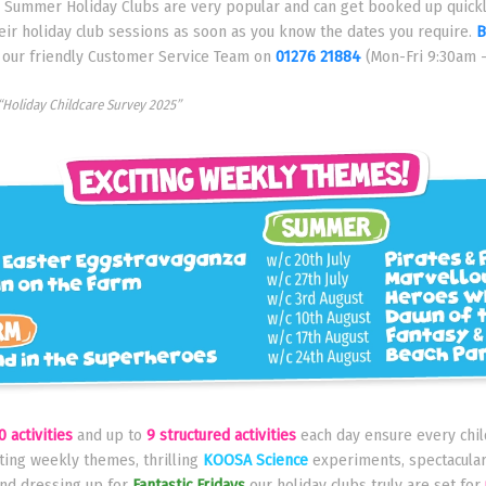
d Summer Holiday Clubs are very popular and can get booked up quickl
eir holiday club sessions as soon as you know the dates you require.
B
l our friendly Customer Service Team on
01276 21884
(Mon-Fri 9:30am 
“Holiday Childcare Survey 2025”
0 activities
and up to
9 structured activities
each day ensure every child
iting weekly themes, thrilling
KOOSA Science
experiments, spectacula
nd dressing up for
Fantastic Fridays
our holiday clubs truly are set for