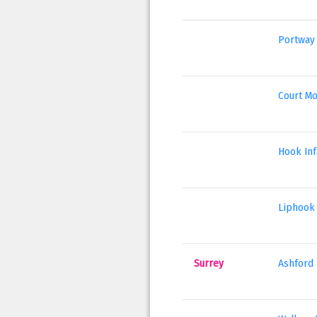
Portway 
Court Mo
Hook Inf
Liphook 
Surrey
Ashford 