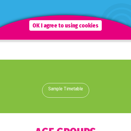
Jenga, Musical Games and much more.
Although staff are fully interactive during this time, the
emphasis is on the children to freely choose which
OK I agree to using cookies
activities they wish to take part in.
Sample Timetable