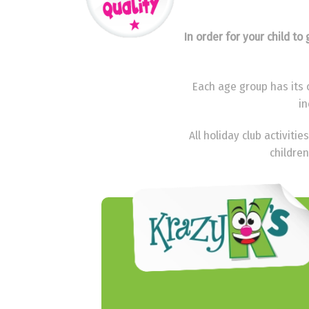
In order for your child t
Each age group has its o
in
All holiday club activit
children