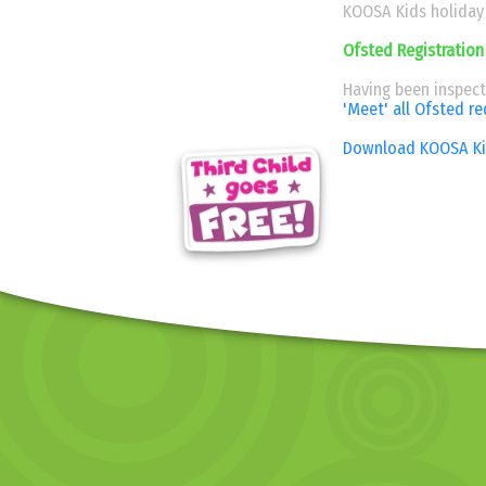
KOOSA Kids holiday 
Ofsted Registration
Having been inspect
'Meet' all Ofsted r
Download KOOSA Kid