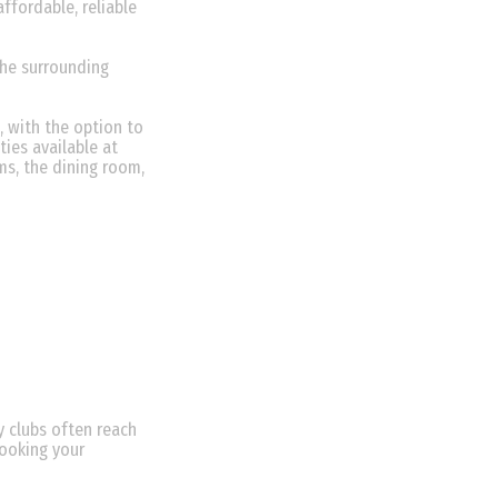
ffordable, reliable
the surrounding
, with the option to
ties available at
ms, the dining room,
 clubs often reach
booking your