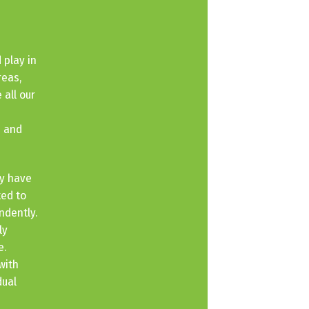
 play in
reas,
 all our
e and
ey have
ted to
ndently.
ly
e.
with
dual