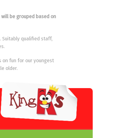
y will be grouped based on
Suitably qualified staff,
es.
s on fun for our youngest
le older.