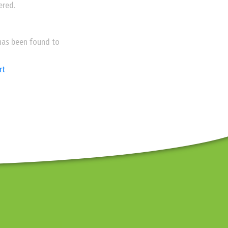
ered.
has been found to
ort