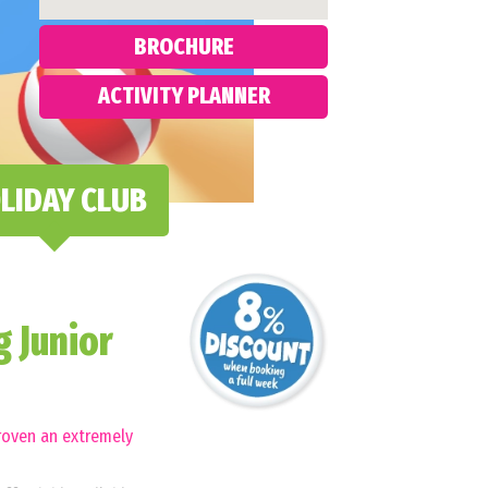
BROCHURE
ACTIVITY PLANNER
LIDAY CLUB
 Junior
roven an extremely