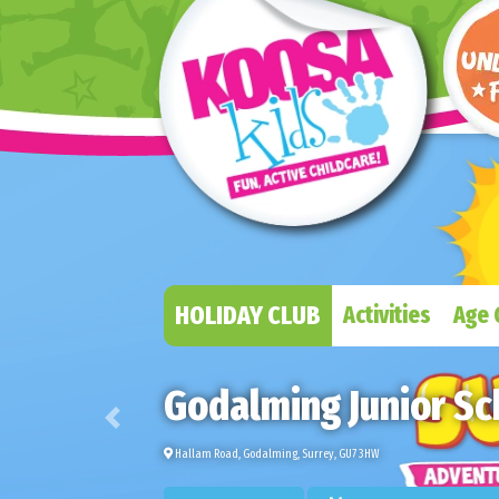
HOLIDAY CLUB
Activities
Age 
Godalming Junior Sc
Previous
Hallam Road, Godalming, Surrey, GU7 3HW