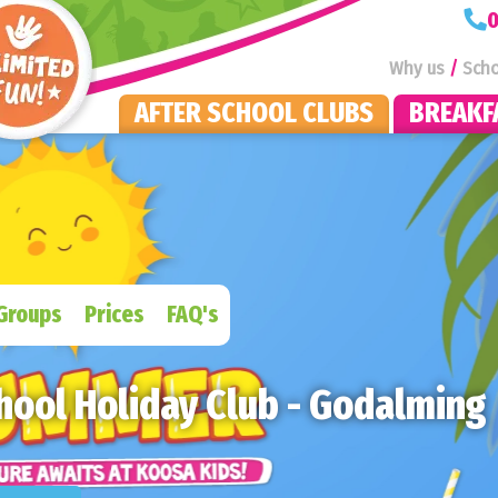
KOOSA Kids Homepage
0
Why us
Scho
AFTER SCHOOL CLUBS
BREAKF
Groups
Prices
FAQ's
hool Holiday Club - Godalming