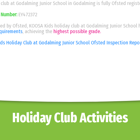
club at Godalming Junior School in Godalming is fully Ofsted regist
 Number:
EY472372
ed by Ofsted, KOOSA Kids holiday club at Godalming Junior School 
equirements
, achieving the
highest possible grade.
s Holiday Club at Godalming Junior School Ofsted Inspection Rep
Holiday Club Activities