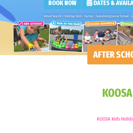
BOOK NOW
DATES & AVAILA
Venue Search
>
Holiday Club
>
Surrey
>
Godalming Junior School - 
AFTER SCH
KOOSA 
KOOSA Kids Holida