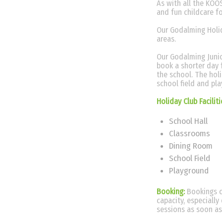
As with all the KOOS
and fun childcare f
Our Godalming Holid
areas.
Our Godalming Junio
book a shorter day 
the school. The hol
school field and pl
Holiday Club Facilit
School Hall
Classrooms
Dining Room
School Field
Playground
Booking:
Bookings c
capacity, especiall
sessions as soon as