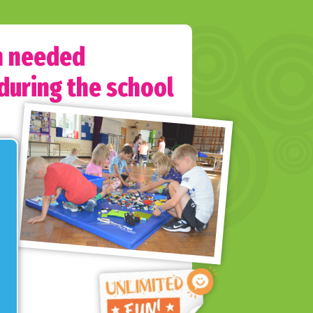
h needed
 during the school