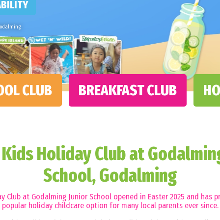
BILITY
Godalming
OOL CLUB
BREAKFAST CLUB
HO
Kids Holiday Club at Godalming
School, Godalming
y Club at Godalming Junior School opened in Easter 2025 and has p
popular holiday childcare option for many local parents ever since.