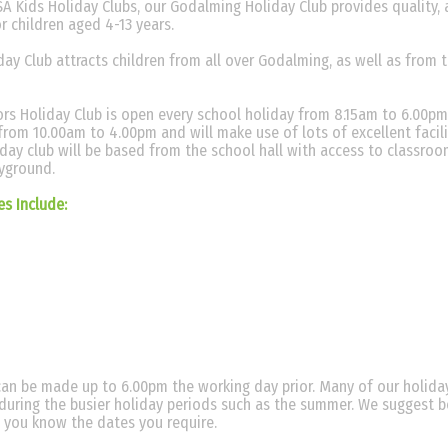
A Kids Holiday Clubs, our Godalming Holiday Club provides quality, a
or children aged 4-13 years.
ay Club attracts children from all over Godalming, as well as from 
rs Holiday Club is open every school holiday from 8.15am to 6.00pm
from 10.00am to 4.00pm and will make use of lots of excellent facili
iday club will be based from the school hall with access to classroo
ayground.
ies Include:
an be made up to 6.00pm the working day prior. Many of our holiday
y during the busier holiday periods such as the summer. We suggest 
 you know the dates you require.