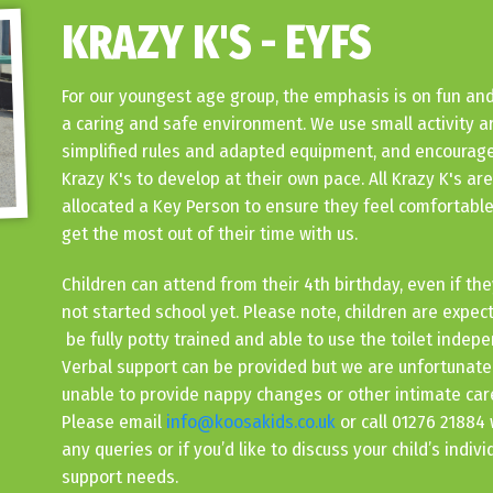
KRAZY K'S - EYFS
For our youngest age group, the emphasis is on fun and
a caring and safe environment. We use small activity a
simplified rules and adapted equipment, and encourage
Krazy K's to develop at their own pace. All Krazy K's are
allocated a Key Person to ensure they feel comfortabl
get the most out of their time with us.
Children can attend from their 4th birthday, even if th
not started school yet. Please note, children are expec
be fully potty trained and able to use the toilet indepe
Verbal support can be provided but we are unfortunate
unable to provide nappy changes or other intimate car
Please email
info@koosakids.co.uk
or call 01276 21884 
any queries or if you’d like to discuss your child’s indivi
support needs.