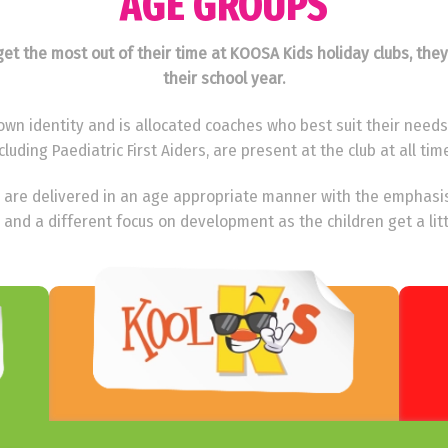
AGE GROUPS
o get the most out of their time at KOOSA Kids holiday clubs, the
their school year.
wn identity and is allocated coaches who best suit their needs. 
cluding Paediatric First Aiders, are present at the club at all tim
ies are delivered in an age appropriate manner with the emphasi
 and a different focus on development as the children get a litt