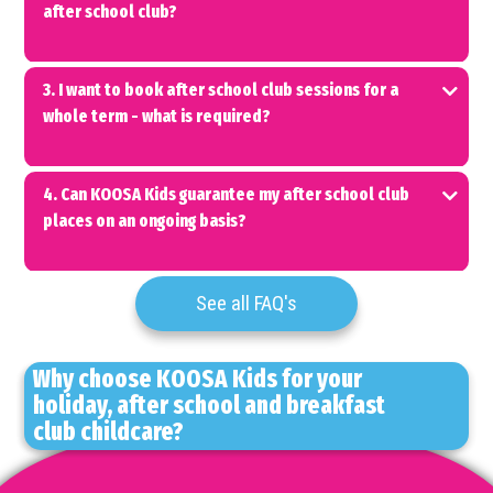
after school club?
3. I want to book after school club sessions for a
whole term - what is required?
4. Can KOOSA Kids guarantee my after school club
places on an ongoing basis?
See all FAQ's
Why choose KOOSA Kids for your
holiday, after school and breakfast
club childcare?