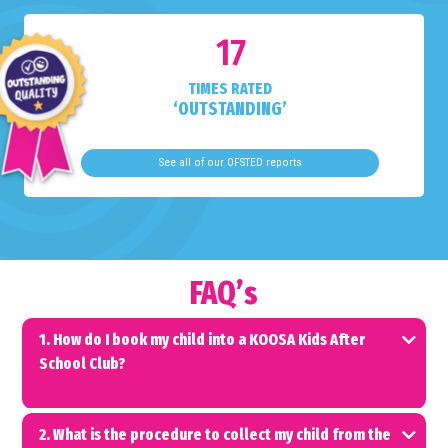
17
TIMES RATED
‘OUTSTANDING’
See all of our OFSTED reports
FAQ’s
1. How do I book my child into a KOOSA Kids After
School Club?
2. What is the procedure to collect my child from the