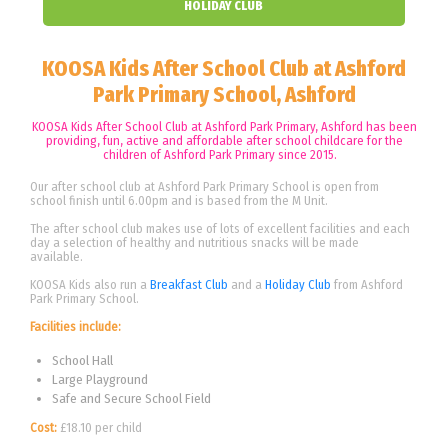
HOLIDAY CLUB
KOOSA Kids After School Club at Ashford
Park Primary School, Ashford
KOOSA Kids After School Club at Ashford Park Primary, Ashford has been
providing, fun, active and affordable after school childcare for the
children of Ashford Park Primary since 2015.
Our after school club at Ashford Park Primary School is open from
school finish until 6.00pm and is based from the M Unit.
The after school club makes use of lots of excellent facilities and each
day a selection of healthy and nutritious snacks will be made
available.
KOOSA Kids also run a
Breakfast Club
and a
Holiday Club
from Ashford
Park Primary School.
Facilities include:
School Hall
Large Playground
Safe and Secure School Field
Cost:
£18.10 per child