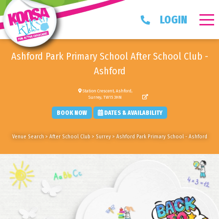
LOGIN
Ashford Park Primary School After School Club -
Ashford
Station Crescent, Ashford,
Surrey, TW15 3HN
BOOK NOW
DATES & AVAILABILITY
Venue Search
>
After School Club
>
Surrey
>
Ashford Park Primary School - Ashford