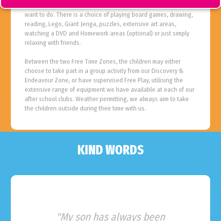
During Free Time Zone children are able to choose what they
want to do. There is a choice of playing board games, drawing,
reading, Lego, Giant Jenga, puzzles, extensive art areas,
watching a DVD and Homework areas (optional) or just simply
relaxing with friends.
Between the two Free Time Zones, the children may either
choose to take part in a group activity from our Discovery &
Endeavour Zone, or have supervised Free Play, utilising the
extensive range of equipment we have available at each of our
after school clubs. Weather permitting, we always aim to take
the children outside during their time with us.
KIND WORDS
"My son has always been