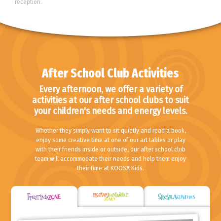
reception.
After School Club Activities
Every afternoon, we offer a variety of
activities at our after school clubs to suit
your children's needs and energy levels.
Whether they simply want to sit quietly and read a book,
enjoy some creative time at one of our art tables or play
with their friends inside or outside, our after school club
team will accommodate their needs and help them enjoy
their time at KOOSA Kids.