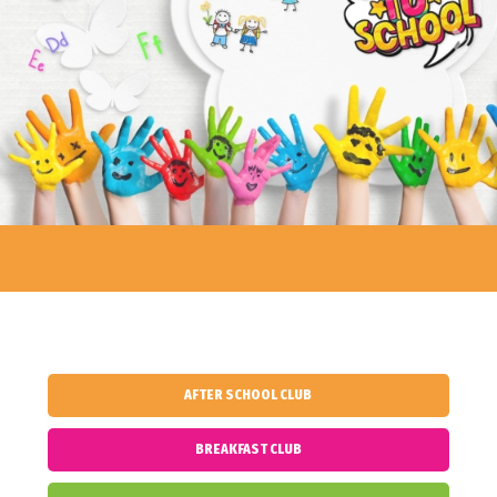
Previous
Next
AFTER SCHOOL CLUB
BREAKFAST CLUB