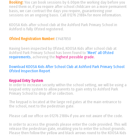
Booking:
You can book sessions by 6.00pm the working day before you
need them or, if you require after school childcare on a more permanent
basis, we can contract the days you require, guaranteeing your
sessions on an ongoing basis. Call 01276 21884 for more information.
KOOSA Kids after school club at the Ashford Park Primary School in
Ashford is fully Ofsted registered.
Ofsted Registration Number:
EY487850
Having been inspected by Ofsted, KOOSA Kids after school club at
Ashford Park Primary School has been found to
'Meet' all Ofsted
requirements
, achieving the
highest possible grade.
Download KOOSA Kids After School Club at Ashford Park Primary School
Ofsted Inspection Report
Keypad Entry System
In order to increase security within the school setting, we will be using a
keypad entry system to allow parents to gain entry to Ashford Park
Primary School to drop off or collection.
The keypad is located at the large red gates at the main entrance to
the school, next to the pedestrian gate.
Please call our office on 01276 21884 if you are not aware of the code.
In order to access the grounds please enter the code provided. This will
release the pedestrian gate, enabling you to enter the school grounds.
Please then follow the yellow and black arrows round to the KOOSA Kids