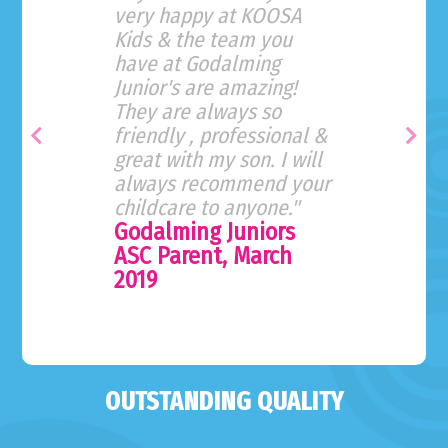
very happy at KOOSA
Kids & the team you
have at Godalming
Junior's are amazing!
They are always so
friendly , professional &
Previous
Nex
great with my son. I will
always recommend your
childcare to anyone."
Godalming Juniors
ASC Parent, March
2019
OUTSTANDING QUALITY