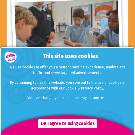
This site uses cookies
We use cookies to offer you a better browsing experience, analyse site
traffic and serve targeted advertisements.
Free Time Zone lets your child choose what
By continuing to use this website, you consent to the use of cookies in
they wish to do at the end of a busy school
accordance with our
Cookie & Privacy Policy
.
day.
You can change your cookie settings at any time.
We understand that at the end of a busy school day, children
are often tired and may just want to chill out during their time
with us. For this reason, we schedule in Free Time Zone every
day, straight after school until 4.15pm and last thing (5.15pm until
OK I agree to using cookies
6.00pm).