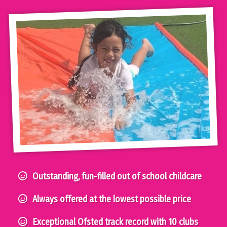
Outstanding, fun-filled out of school childcare
Always offered at the lowest possible price
Exceptional Ofsted track record with 10 clubs